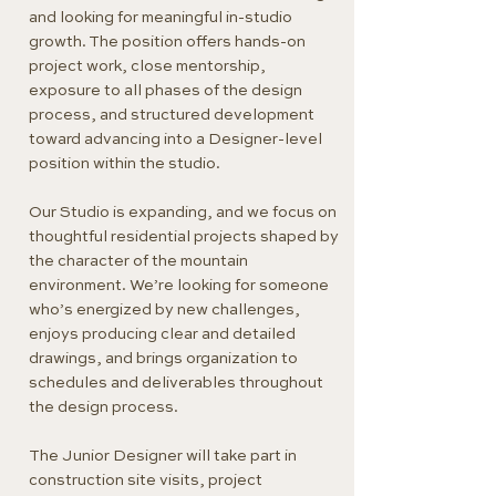
and looking for meaningful in-studio
growth. The position offers hands-on
project work, close mentorship,
exposure to all phases of the design
process, and structured development
toward advancing into a Designer-level
position within the studio.
Our Studio is expanding, and we focus on
thoughtful residential projects shaped by
the character of the mountain
environment. We’re looking for someone
who’s energized by new challenges,
enjoys producing clear and detailed
drawings, and brings organization to
schedules and deliverables throughout
the design process.
The Junior Designer will take part in
construction site visits, project