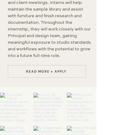
and client meetings. Interns will help
maintain the sample library and assist
with furniture and finish research and
documentation. Throughout the
internship, they will work closely with our
Principal and design team, gaining
meaningful exposure to studio standards
and workflows with the potential to grow
into a future full-time role.
READ MORE + APPLY