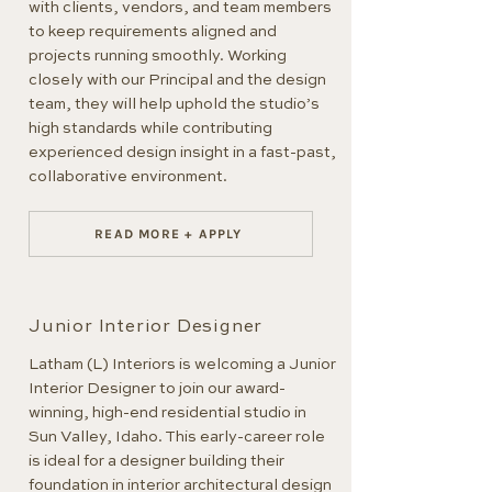
with clients, vendors, and team members
to keep requirements aligned and
projects running smoothly. Working
closely with our Principal and the design
team, they will help uphold the studio’s
high standards while contributing
experienced design insight in a fast-past,
collaborative environment.
READ MORE + APPLY
Junior Interior Designer
Latham (L) Interiors is welcoming a Junior
Interior Designer to join our award-
winning, high-end residential studio in
Sun Valley, Idaho. This early-career role
is ideal for a designer building their
foundation in interior architectural design