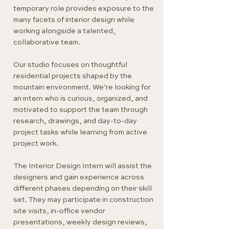
temporary role provides exposure to the
many facets of interior design while
working alongside a talented,
collaborative team.
Our studio focuses on thoughtful
residential projects shaped by the
mountain environment. We’re looking for
an intern who is curious, organized, and
motivated to support the team through
research, drawings, and day-to-day
project tasks while learning from active
project work.
The Interior Design Intern will assist the
designers and gain experience across
different phases depending on their skill
set. They may participate in construction
site visits, in-office vendor
presentations, weekly design reviews,