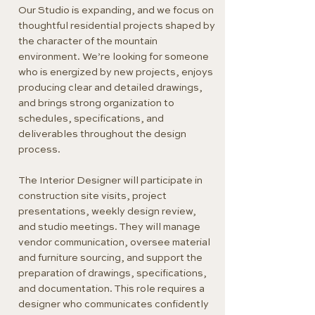
Our Studio is expanding, and we focus on
thoughtful residential projects shaped by
the character of the mountain
environment. We’re looking for someone
who is energized by new projects, enjoys
producing clear and detailed drawings,
and brings strong organization to
schedules, specifications, and
deliverables throughout the design
process.
The Interior Designer will participate in
construction site visits, project
presentations, weekly design review,
and studio meetings. They will manage
vendor communication, oversee material
and furniture sourcing, and support the
preparation of drawings, specifications,
and documentation. This role requires a
designer who communicates confidently