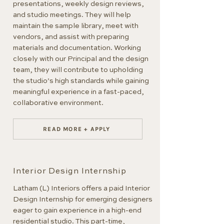
presentations, weekly design reviews,
and studio meetings. They will help
maintain the sample library, meet with
vendors, and assist with preparing
materials and documentation. Working
closely with our Principal and the design
team, they will contribute to upholding
the studio’s high standards while gaining
meaningful experience in a fast-paced,
collaborative environment.
READ MORE + APPLY
Interior Design Internship
Latham (L) Interiors offers a paid Interior
Design Internship for emerging designers
eager to gain experience in a high-end
residential studio. This part-time,