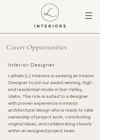
Career Opportunities
Interior Designer
Latham (L) Interiors is seeking an Interior
Designer to join our award-winning, high-
end residential studio in Sun Valley,
Idaho. This role is suited to a designer
with proven experience in interior
architectural design who is ready to take
ownership of project work, contributing
original ideas, and collaborating closely
within an assigned project team.